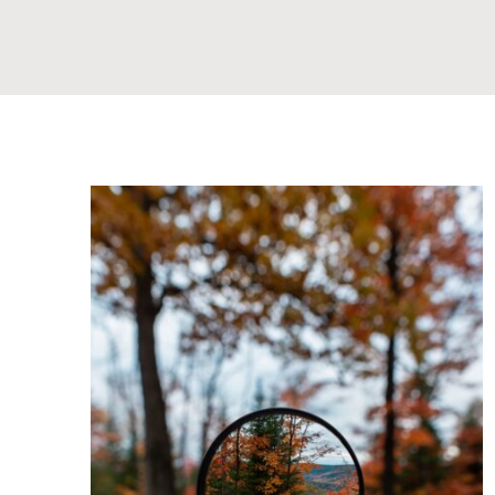
ply
Examining Deeply Rooted