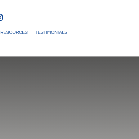
RESOURCES
TESTIMONIALS