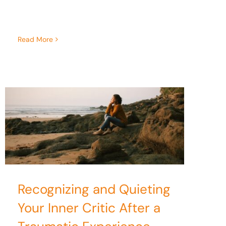
Read More
Recognizing and Quieting
Your Inner Critic After a