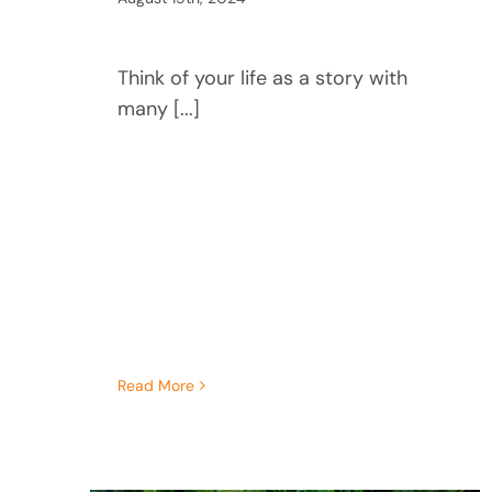
Think of your life as a story with
many [...]
Read More