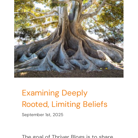
Examining Deeply
Rooted, Limiting Beliefs
September 1st, 2025
The goal of Thriver Blogs is to share