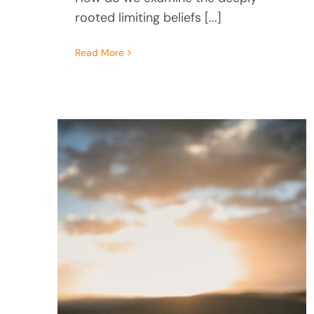
rooted limiting beliefs [...]
Read More
Turning Your Pain Into
Purpose