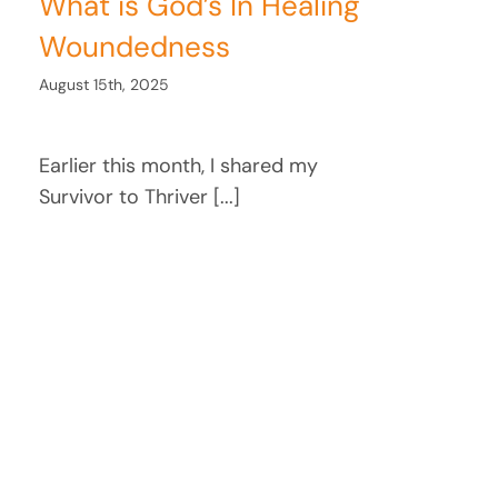
What is God’s In Healing
Woundedness
August 15th, 2025
Earlier this month, I shared my
Survivor to Thriver [...]