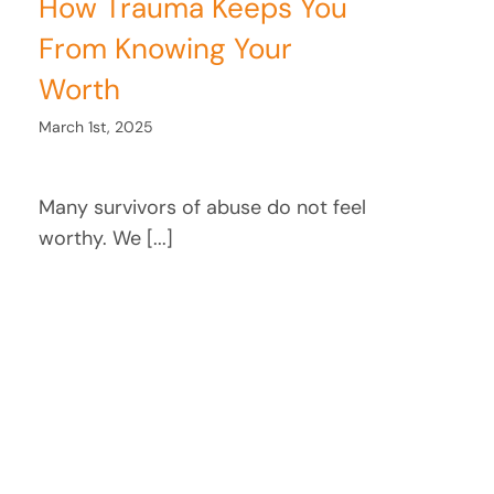
How Trauma Keeps You
From Knowing Your
Worth
March 1st, 2025
Many survivors of abuse do not feel
worthy. We [...]