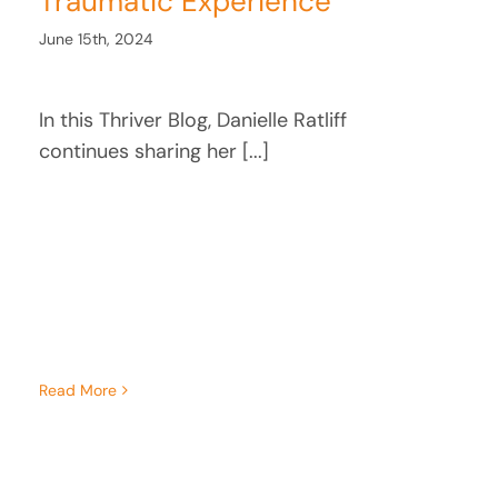
Traumatic Experience
June 15th, 2024
In this Thriver Blog, Danielle Ratliff
continues sharing her [...]
Read More