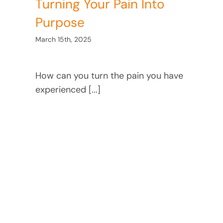
Turning Your Pain Into
Purpose
March 15th, 2025
How can you turn the pain you have
experienced [...]