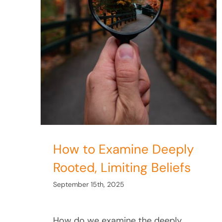
iefs
Limiting Beliefs
How to Examine Deeply
Rooted, Limiting Beliefs
September 15th, 2025
How do we examine the deeply