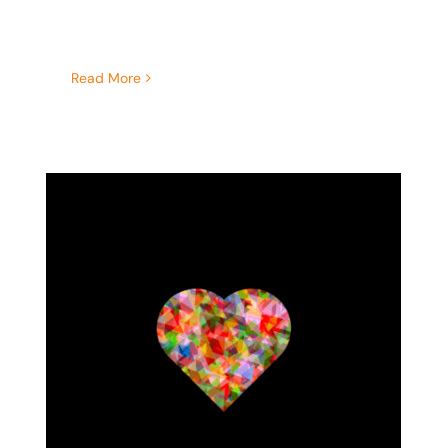
Read More
Recognizing and Quieting
Your Inner Critic After a
Traumatic Experience