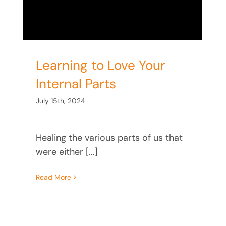
Learning to Love Your
Internal Parts
July 15th, 2024
Healing the various parts of us that
were either [...]
Read More