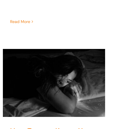
Read More