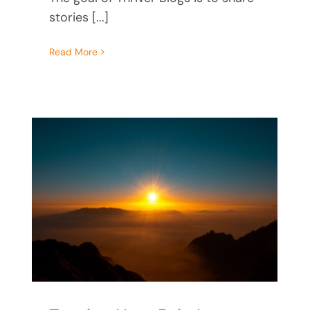
stories [...]
Read More
How Trauma Keeps You
From Knowing Your Worth