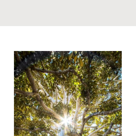
What Is My Part and What
is God’s In Healing
Woundedness
,