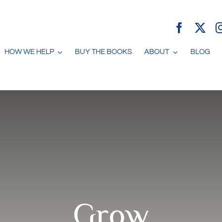
HOW WE HELP
BUY THE BOOKS
ABOUT
BLOG
Grow