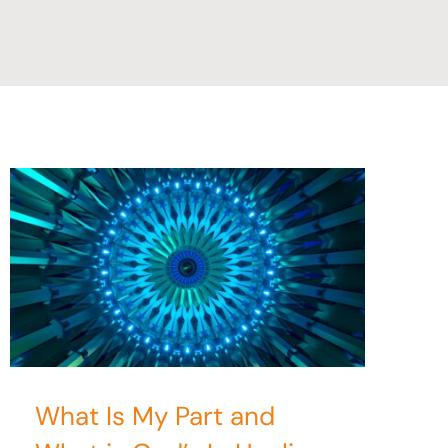
What Is My Part and