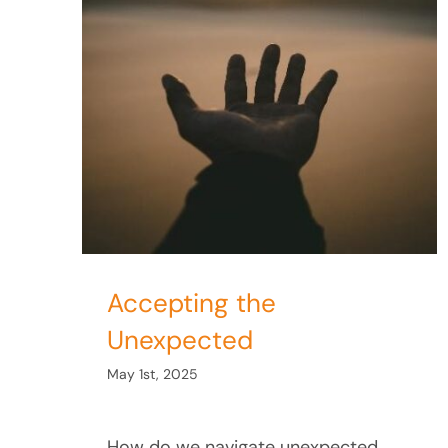
ected
Accepting the
Unexpected
May 1st, 2025
How do we navigate unexpected