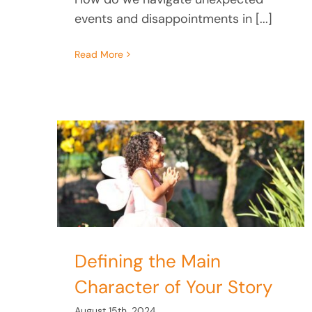
events and disappointments in [...]
Read More
n
tory
Learning to Love Your
Defining the Main
Internal Parts
Character of Your Story
August 15th, 2024