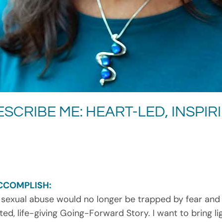
SCRIBE ME: HEART-LED, INSPIR
CCOMPLISH:
 sexual abuse would no longer be trapped by fear and l
ed, life-giving Going-Forward Story. I want to bring l