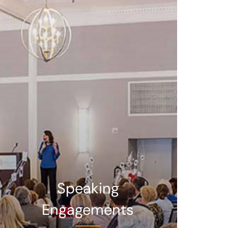
Speaking
Engagements