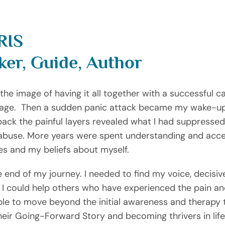
RIS
ker, Guide, Author
e image of having it all together with a successful car
ge.  Then a sudden panic attack became my wake-up ca
 back the painful layers revealed what I had suppressed
 abuse. More years were spent understanding and accep
es and my beliefs about myself.
 end of my journey. I needed to find my voice, decisiv
 I could help others who have experienced the pain an
ople to move beyond the initial awareness and therapy 
eir Going-Forward Story and becoming thrivers in life