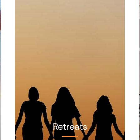
Retreats