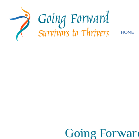
Skip
to
content
HOME
Going Forward