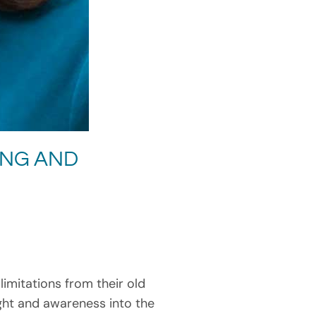
ING AND
imitations from their old
ight and awareness into the