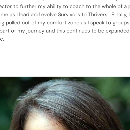
irector to further my ability to coach to the whole of a p
me as I lead and evolve Survivors to Thrivers.  Finally, I
ing pulled out of my comfort zone as I speak to groups
part of my journey and this continues to be expanded 
c.