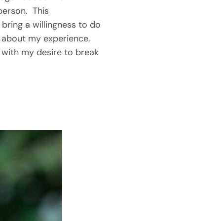
erson.  This 
 bring a willingness to do 
 about my experience.  
with my desire to break 