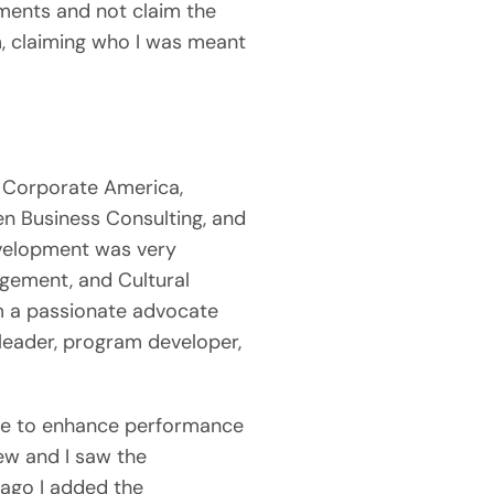
ents and not claim the 
, claiming who I was meant 
 Corporate America, 
n Business Consulting, and 
velopment was very 
agement, and Cultural 
m a passionate advocate 
leader, program developer, 
ue to enhance performance 
ew and I saw the 
ago I added the 