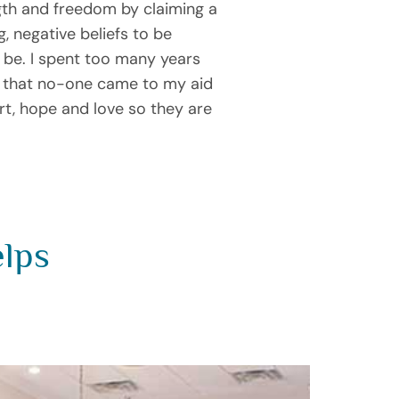
gth and freedom by claiming a
, negative beliefs to be
 be. I spent too many years
t that no-one came to my aid
ort, hope and love so they are
elps