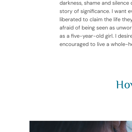
darkness, shame and silence 
story of significance. I want 
liberated to claim the life 
afraid of being seen as unw
as a five-year-old girl. I des
encouraged to live a whole-he
How