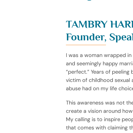
TAMBRY HAR
Founder, Spea
I was a woman wrapped in th
and seemingly happy marria
“perfect.” Years of peeling
victim of childhood sexual
abuse had on my life choic
This awareness was not the
create a vision around how
My calling is to inspire pe
that comes with claiming th