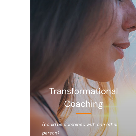
Transformational
Coaching
(could be combined with one other
person)