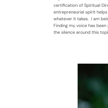
certification of Spiritual D
entrepreneurial spirit helps 
whatever it takes.  I am be
Finding my voice has been 
the silence around this topi