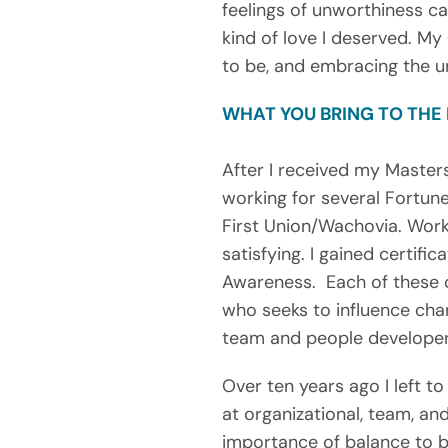
feelings of unworthiness c
kind of love I deserved. My
to be, and embracing the u
WHAT YOU BRING TO THE
After I received my Master
working for several Fortun
First Union/Wachovia. Work
satisfying. I gained certifi
Awareness.  Each of these c
who seeks to influence chan
team and people developer, 
Over ten years ago I left 
at organizational, team, and
importance of balance to b