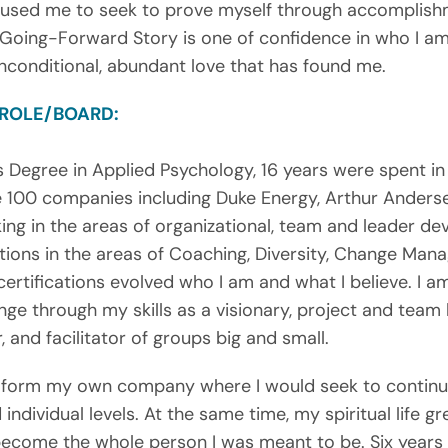
aused me to seek to prove myself through accomplishm
 Going-Forward Story is one of confidence in who I am
nconditional, abundant love that has found me.
 ROLE/BOARD:
s Degree in Applied Psychology, 16 years were spent in
e 100 companies including Duke Energy, Arthur Anderse
ing in the areas of organizational, team and leader de
cations in the areas of Coaching, Diversity, Change Man
ertifications evolved who I am and what I believe. I a
ge through my skills as a visionary, project and team 
and facilitator of groups big and small.
to form my own company where I would seek to contin
 individual levels. At the same time, my spiritual life gr
ecome the whole person I was meant to be. Six years 