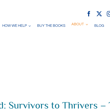
ABOUT
HOW WE HELP
BUY THE BOOKS
BLOG
: Survivors to Thrivers –