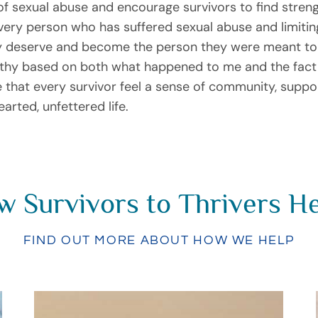
of sexual abuse and encourage survivors to find stren
every person who has suffered sexual abuse and limiting
they deserve and become the person they were meant to
orthy based on both what happened to me and the fac
ire that every survivor feel a sense of community, supp
arted, unfettered life.
 Survivors to Thrivers H
FIND OUT MORE ABOUT HOW WE HELP