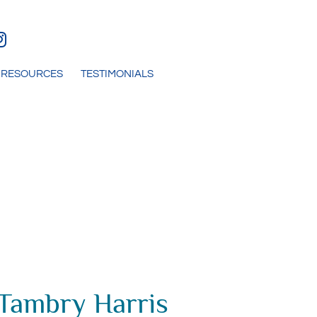
RESOURCES
TESTIMONIALS
 Tambry Harris