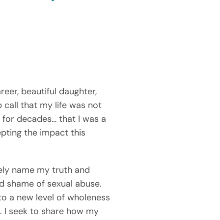
eer, beautiful daughter, 
ll that my life was not 
 for decades… that I was a 
ting the impact this 
ely name my truth and 
d shame of sexual abuse. 
to a new level of wholeness 
. I seek to share how my 