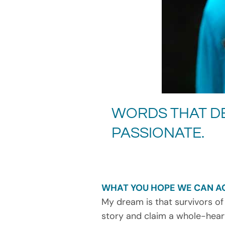
WORDS THAT DE
PASSIONATE.
WHAT YOU HOPE WE CAN A
My dream is that survivors of
story and claim a whole-heart