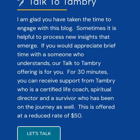
Talk To Tambry
I am glad you have taken the time to
engage with this blog. Sometimes it is
helpful to process new insights that
emerge. If you would appreciate brief
time with a someone who
understands, our Talk to Tambry
offering is for you. For 30 minutes,
you can receive support from Tambry
who is a certified life coach, spiritual
director and a survivor who has been
on the journey as well. This is offered
at a reduced rate of $50.
LET’S TALK