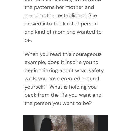
the patterns her mother and
grandmother established. She
moved into the kind of person
and kind of mom she wanted to
be.
When you read this courageous
example, does it inspire you to
begin thinking about what safety
walls you have created around
yourself? What is holding you
back from the life you want and
the person you want to be?