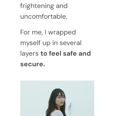
frightening and
uncomfortable.
For me, I wrapped
myself up in several
layers
to feel safe and
secure.