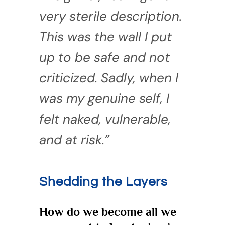
very sterile description.
This was the wall I put
up to be safe and not
criticized. Sadly, when I
was my genuine self, I
felt naked, vulnerable,
and at risk.”
Shedding the Layers
How do we become all we