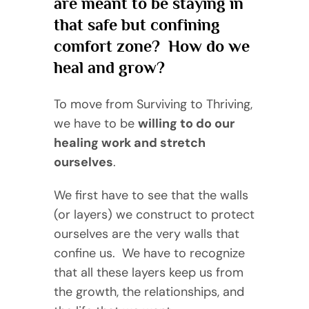
are meant to be staying in
that safe but confining
comfort zone? How do we
heal and grow?
To move from Surviving to Thriving,
we have to be
willing to do our
healing work and stretch
ourselves
.
We first have to see that the walls
(or layers) we construct to protect
ourselves are the very walls that
confine us. We have to recognize
that all these layers keep us from
the growth, the relationships, and