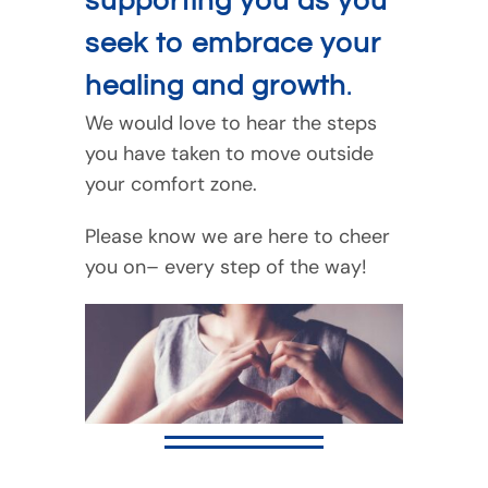
supporting you as you
seek to embrace your
healing and growth
.
We would love to hear the steps
you have taken to move outside
your comfort zone.
Please know we are here to cheer
you on– every step of the way!