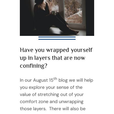
Have you wrapped yourself
up in layers that are now
confining?
th
In our August 15
blog we will help
you explore your sense of the
value of stretching out of your
comfort zone and unwrapping
those layers. There will also be