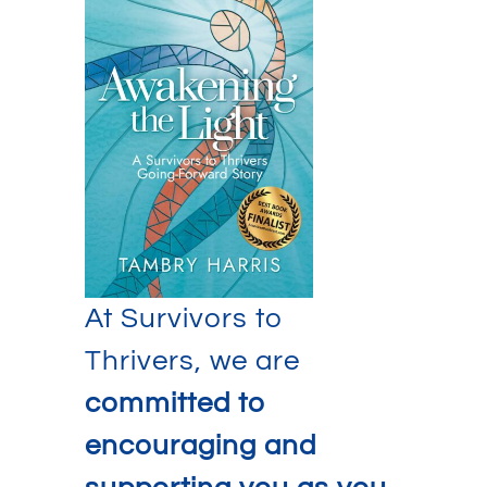
At Survivors to
Thrivers, we are
committed to
encouraging and