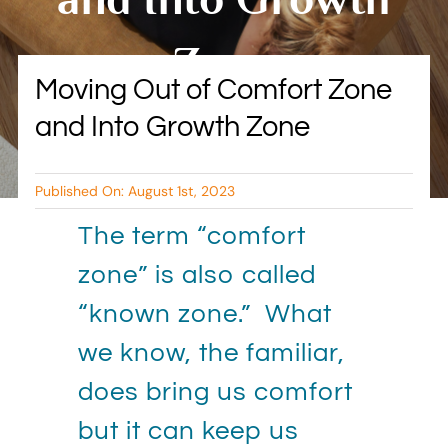
BLOG
Zone
Moving Out of Comfort Zone
RESOURCES
and Into Growth Zone
By Tambry Harris
TESTIMONIALS
Published On: August 1st, 2023
The term “comfort
zone” is also called
“known zone.” What
we know, the familiar,
does bring us comfort
but it can keep us