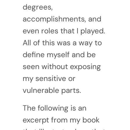
degrees,
accomplishments, and
even roles that I played.
All of this was a way to
define myself and be
seen without exposing
my sensitive or
vulnerable parts.
The following is an
excerpt from my book