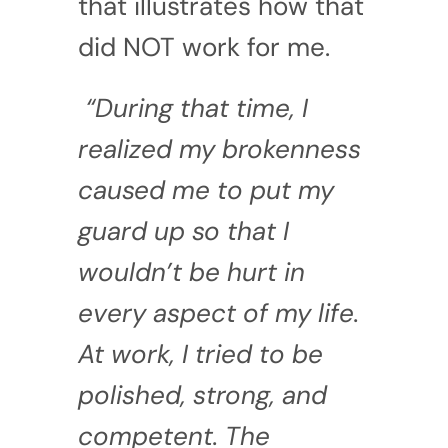
that illustrates how that
did NOT work for me.
“During that time, I
realized my brokenness
caused me to put my
guard up so that I
wouldn’t be hurt in
every aspect of my life.
At work, I tried to be
polished, strong, and
competent. The