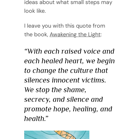
ideas about what small steps may
look like.
I leave you with this quote from
the book,
Awakening the Light
:
“With each raised voice and
each healed heart, we begin
to change the culture that
silences innocent victims.
We stop the shame,
secrecy, and silence and
promote hope, healing, and
health.”