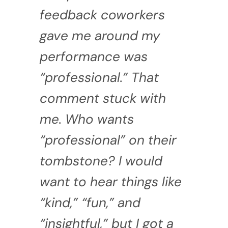
feedback coworkers
gave me around my
performance was
“professional.” That
comment stuck with
me. Who wants
“professional” on their
tombstone? I would
want to hear things like
“kind,” “fun,” and
“insightful,” but I got a