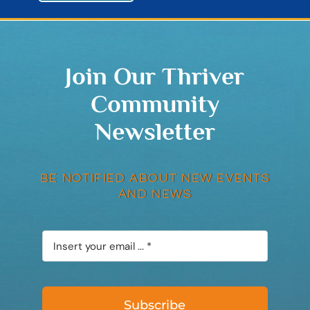
Join Our Thriver
Community
Newsletter
BE NOTIFIED ABOUT NEW EVENTS
AND NEWS
Subscribe