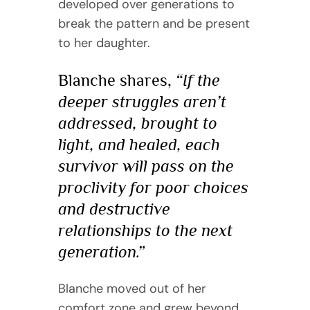
developed over generations to
break the pattern and be present
to her daughter.
Blanche shares,
“If the
deeper struggles aren’t
addressed, brought to
light, and healed, each
survivor will pass on the
proclivity for poor choices
and destructive
relationships to the next
generation.”
Blanche moved out of her
comfort zone and grew beyond