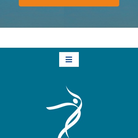
Toggle
Navigation
Home
How We Help – The Three Transformational Steps
Books
Blog