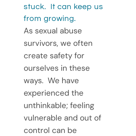
stuck. It can keep us
from growing.
As sexual abuse
survivors, we often
create safety for
ourselves in these
ways. We have
experienced the
unthinkable; feeling
vulnerable and out of
control can be