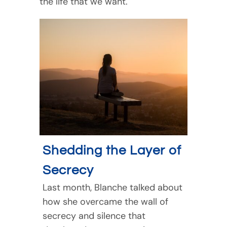
the life that we want.
Shedding the Layer of
Secrecy
Last month, Blanche talked about
how she overcame the wall of
secrecy and silence that