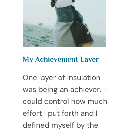
My Achievement Layer
One layer of insulation
was being an achiever. I
could control how much
effort I put forth and I
defined myself by the