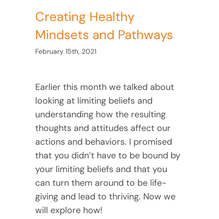
Creating Healthy
Mindsets and Pathways
February 15th, 2021
Earlier this month we talked about
looking at limiting beliefs and
understanding how the resulting
thoughts and attitudes affect our
actions and behaviors. I promised
that you didn’t have to be bound by
your limiting beliefs and that you
can turn them around to be life-
giving and lead to thriving. Now we
will explore how!