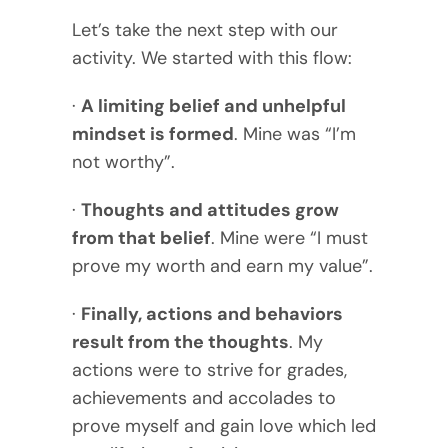
Let’s take the next step with our
activity. We started with this flow:
·
A limiting belief and unhelpful
mindset is formed
. Mine was “I’m
not worthy”.
·
Thoughts and attitudes grow
from that belief
. Mine were “I must
prove my worth and earn my value”.
·
Finally, actions and behaviors
result from the thoughts
. My
actions were to strive for grades,
achievements and accolades to
prove myself and gain love which led