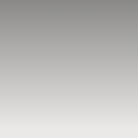
BLOG
RESOURCES
TESTIMONIALS