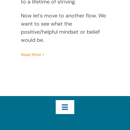
to a lifetime of striving.
Now let’s move to another flow. We
want to see what the
positive/helpful mindset or belief
would be.
Read More
Toggle
Navigation
Home