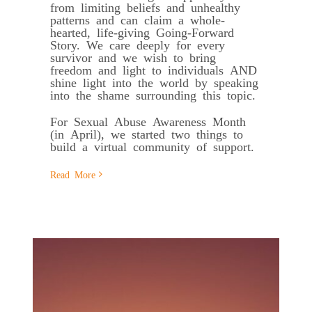
from limiting beliefs and unhealthy
patterns and can claim a whole-
hearted, life-giving Going-Forward
Story. We care deeply for every
survivor and we wish to bring
freedom and light to individuals AND
shine light into the world by speaking
into the shame surrounding this topic.
For Sexual Abuse Awareness Month
(in April), we started two things to
build a virtual community of support.
Read More