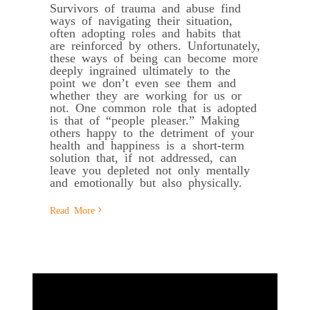
Survivors of trauma and abuse find
ways of navigating their situation,
often adopting roles and habits that
are reinforced by others. Unfortunately,
these ways of being can become more
deeply ingrained ultimately to the
point we don’t even see them and
whether they are working for us or
not. One common role that is adopted
is that of “people pleaser.” Making
others happy to the detriment of your
health and happiness is a short-term
solution that, if not addressed, can
leave you depleted not only mentally
and emotionally but also physically.
Read More