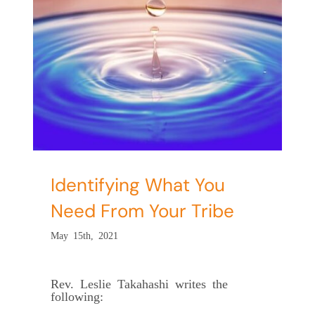
ed
Identifying What You
Need From Your Tribe
May 15th, 2021
Rev. Leslie Takahashi writes the
following: