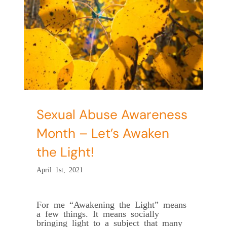
Sexual Abuse Awareness
Month – Let’s Awaken
the Light!
April 1st, 2021
For me “Awakening the Light” means
a few things. It means socially
bringing light to a subject that many