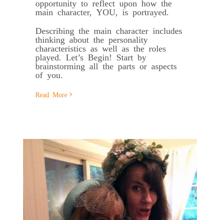
opportunity to reflect upon how the
main character, YOU, is portrayed.
Describing the main character includes
thinking about the personality
characteristics as well as the roles
played. Let’s Begin! Start by
brainstorming all the parts or aspects
of you.
Read More
f