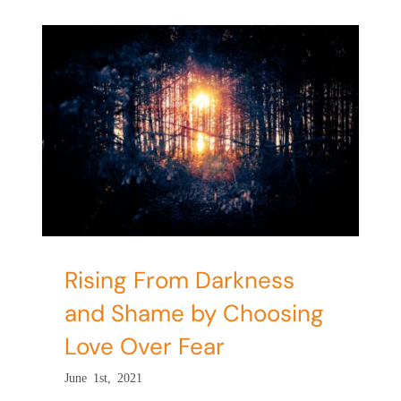
d
e
Rising From Darkness
and Shame by Choosing
Love Over Fear
June 1st, 2021