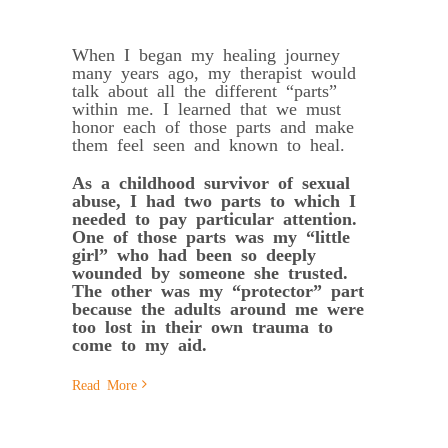
When I began my healing journey
many years ago, my therapist would
talk about all the different “parts”
within me. I learned that we must
honor each of those parts and make
them feel seen and known to heal.
As a childhood survivor of sexual
abuse, I had two parts to which I
needed to pay particular attention.
One of those parts was my “little
girl” who had been so deeply
wounded by someone she trusted.
The other was my “protector” part
because the adults around me were
too lost in their own trauma to
come to my aid.
Read More