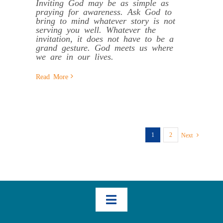
Inviting God may be as simple as
praying for awareness. Ask God to
bring to mind whatever story is not
serving you well. Whatever the
invitation, it does not have to be a
grand gesture. God meets us where
we are in our lives.
Read More
1
2
Next
Toggle