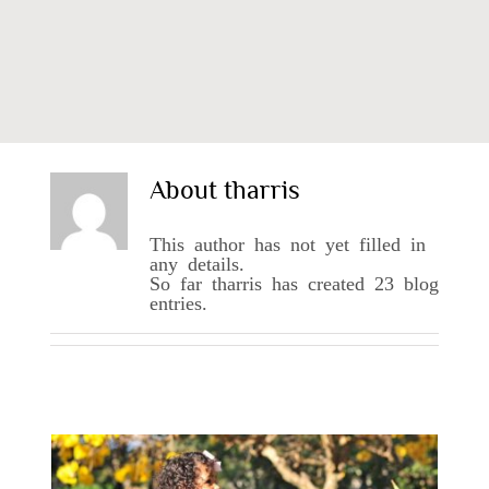
About
tharris
This author has not yet filled in
any details.
So far tharris has created 23 blog
entries.