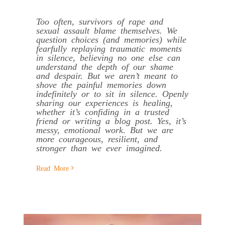
Too often, survivors of rape and
sexual assault blame themselves. We
question choices (and memories) while
fearfully replaying traumatic moments
in silence, believing no one else can
understand the depth of our shame
and despair. But we aren’t meant to
shove the painful memories down
indefinitely or to sit in silence. Openly
sharing our experiences is healing,
whether it’s confiding in a trusted
friend or writing a blog post. Yes, it’s
messy, emotional work. But we are
more courageous, resilient, and
stronger than we ever imagined.
Read More