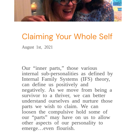
Claiming Your Whole Self
August 1st, 2021
Our “inner parts,” those various
internal sub-personalities as defined by
Internal Family Systems (IFS) theory,
can define us positively and
negatively. As we move from being a
survivor to a thriver, we can better
understand ourselves and nurture those
parts we wish to claim. We can
loosen the compulsive hold some of
our “parts” may have on us to allow
other aspects of our personality to
emerge…even flourish.