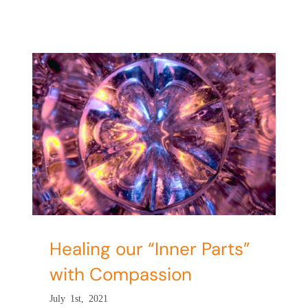
”
Healing our “Inner Parts”
with Compassion
July 1st, 2021