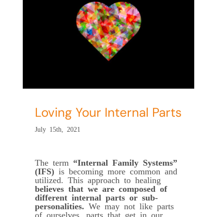
s
Loving Your Internal Parts
July 15th, 2021
The term
“Internal Family Systems”
(IFS)
is becoming more common and
utilized. This approach to healing
believes that we are composed of
different internal parts or sub-
personalities.
We may not like parts
of ourselves, parts that get in our