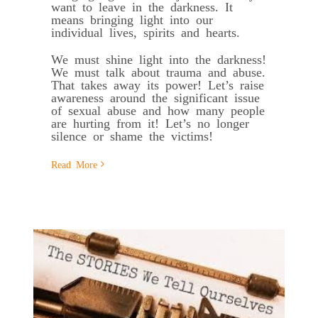
want to leave in the darkness. It
means bringing light into our
individual lives, spirits and hearts.
We must shine light into the darkness!
We must talk about trauma and abuse.
That takes away its power! Let’s raise
awareness around the significant issue
of sexual abuse and how many people
are hurting from it! Let’s no longer
silence or shame the victims!
Read More