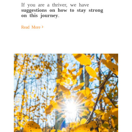
If you are a thriver, we have
suggestions on
how to stay strong
on this journey
.
Read More
s
e