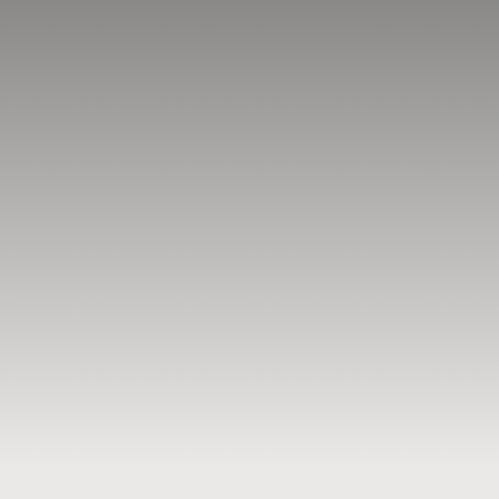
BLOG
RESOURCES
TESTIMONIALS