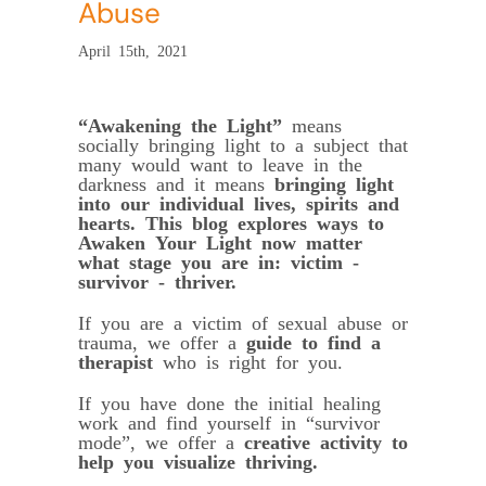
Abuse
April 15th, 2021
“Awakening the Light”
means
socially bringing light to a subject that
many would want to leave in the
darkness and it means
bringing light
into our individual lives, spirits and
hearts.
This blog explores ways to
Awaken Your Light now matter
what stage you are in: victim -
survivor - thriver.
If you are a victim of sexual abuse or
trauma, we offer a
guide to find a
therapist
who is right for you.
If you have done the initial healing
work and find yourself in “survivor
mode”, we offer a
creative activity to
help you visualize thriving.