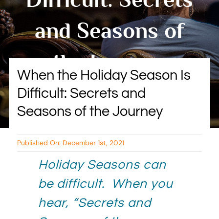
BLOG
and Seasons of
RESOURCES
the Journey
TESTIMONIALS
When the Holiday Season Is
Difficult: Secrets and
By Tambry Harris
Seasons of the Journey
Published On: December 1st, 2021
Holiday Seasons can
be difficult. When you
hear, “Secrets and