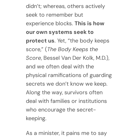
didn’t; whereas, others actively
seek to remember but
experience blocks.
This is how
our own systems seek to
protect us
. Yet, “the body keeps
score,” (
The Body Keeps the
Score
, Bessel Van Der Kolk, M.D.),
and we often deal with the
physical ramifications of guarding
secrets we don’t know we keep.
Along the way, survivors often
deal with families or institutions
who encourage the secret-
keeping.
As a minister, it pains me to say