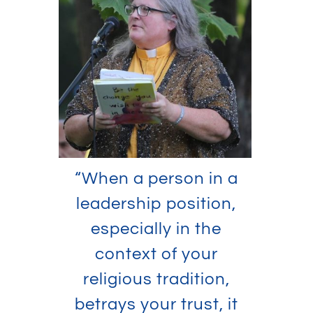
“When a person in a
leadership position,
especially in the
context of your
religious tradition,
betrays your trust, it