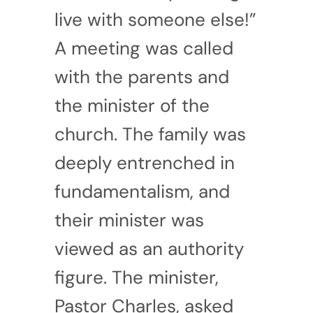
live with someone else!”
A meeting was called
with the parents and
the minister of the
church. The family was
deeply entrenched in
fundamentalism, and
their minister was
viewed as an authority
figure. The minister,
Pastor Charles, asked