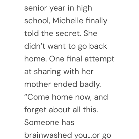
senior year in high
school, Michelle finally
told the secret. She
didn’t want to go back
home. One final attempt
at sharing with her
mother ended badly.
“Come home now, and
forget about all this.
Someone has
brainwashed you…or go