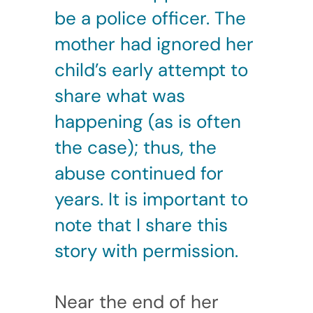
be a police officer. The
mother had ignored her
child’s early attempt to
share what was
happening (as is often
the case); thus, the
abuse continued for
years. It is important to
note that I share this
story with permission.
Near the end of her