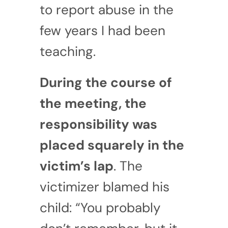
to report abuse in the
few years I had been
teaching.
During the course of
the meeting, the
responsibility was
placed squarely in the
victim’s lap
. The
victimizer blamed his
child: “You probably