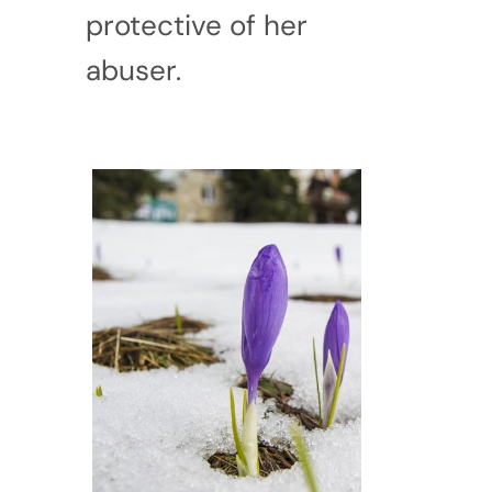
protective of her
abuser.