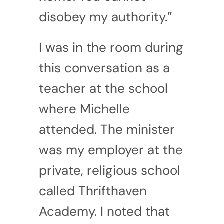
disobey my authority.”
I was in the room during
this conversation as a
teacher at the school
where Michelle
attended. The minister
was my employer at the
private, religious school
called Thrifthaven
Academy. I noted that