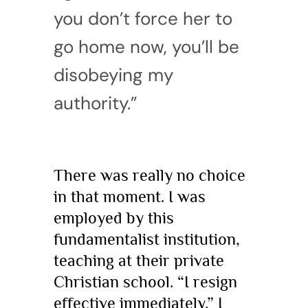
you don’t force her to
go home now, you’ll be
disobeying my
authority.”
There was really no choice
in that moment. I was
employed by this
fundamentalist institution,
teaching at their private
Christian school. “I resign
effective immediately,” I