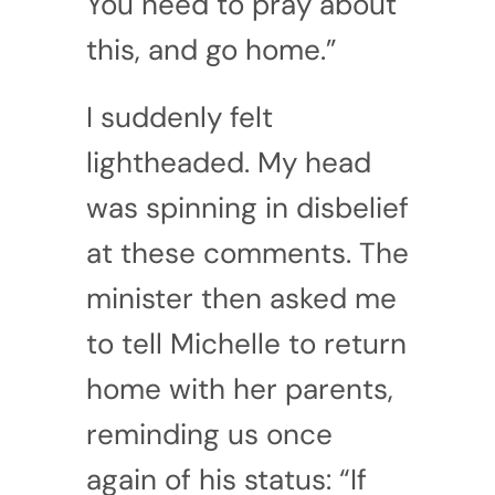
You need to pray about
this, and go home.”
I suddenly felt
lightheaded. My head
was spinning in disbelief
at these comments. The
minister then asked me
to tell Michelle to return
home with her parents,
reminding us once
again of his status: “If