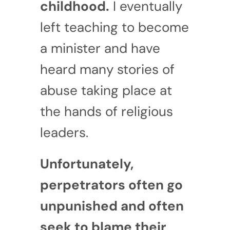
childhood.
I eventually
left teaching to become
a minister and have
heard many stories of
abuse taking place at
the hands of religious
leaders.
Unfortunately,
perpetrators often go
unpunished and often
seek to blame their