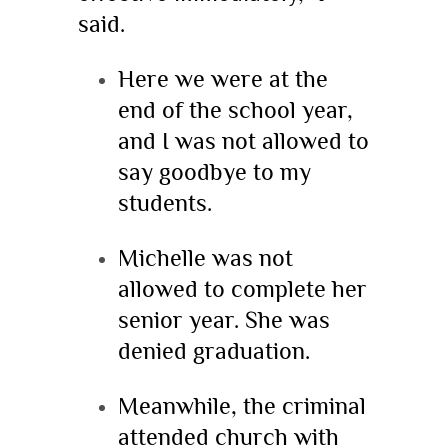
said.
Here we were at the
end of the school year,
and I was not allowed to
say goodbye to my
students.
Michelle was not
allowed to complete her
senior year. She was
denied graduation.
Meanwhile, the criminal
attended church with