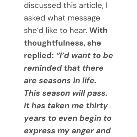
discussed this article, I
asked what message
she’d like to hear.
With
thoughtfulness, she
replied:
“I’d want to be
reminded that there
are seasons in life.
This season will pass.
It has taken me thirty
years to even begin to
express my anger and