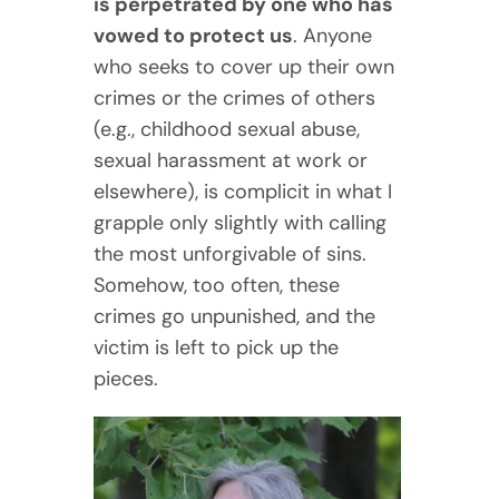
is perpetrated by one who has
vowed to protect us
. Anyone
who seeks to cover up their own
crimes or the crimes of others
(e.g., childhood sexual abuse,
sexual harassment at work or
elsewhere), is complicit in what I
grapple only slightly with calling
the most unforgivable of sins.
Somehow, too often, these
crimes go unpunished, and the
victim is left to pick up the
pieces.