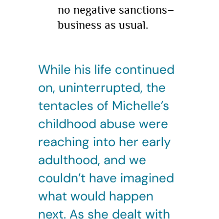
no negative sanctions–
business as usual.
While his life continued
on, uninterrupted, the
tentacles of Michelle’s
childhood abuse were
reaching into her early
adulthood, and we
couldn’t have imagined
what would happen
next. As she dealt with