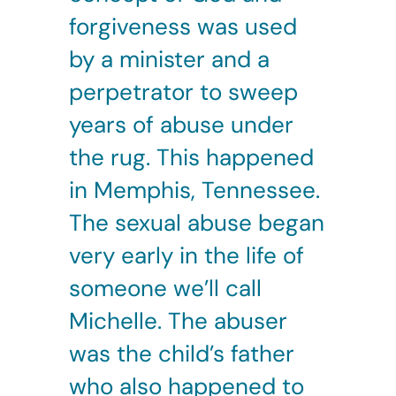
forgiveness was used
by a minister and a
perpetrator to sweep
years of abuse under
the rug. This happened
in Memphis, Tennessee.
The sexual abuse began
very early in the life of
someone we’ll call
Michelle. The abuser
was the child’s father
who also happened to