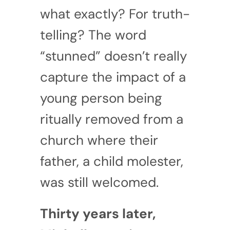
what exactly? For truth-
telling? The word
“stunned” doesn’t really
capture the impact of a
young person being
ritually removed from a
church where their
father, a child molester,
was still welcomed.
Thirty years later,