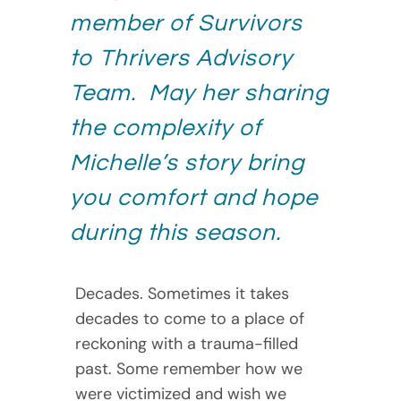
member of Survivors
to Thrivers Advisory
Team. May her sharing
the complexity of
Michelle’s story bring
you comfort and hope
during this season.
Decades. Sometimes it takes
decades to come to a place of
reckoning with a trauma-filled
past. Some remember how we
were victimized and wish we