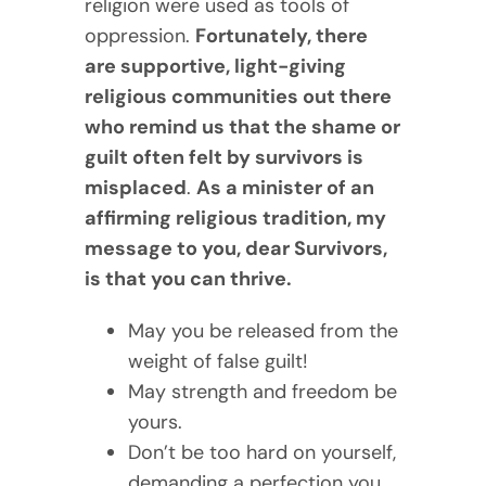
religion were used as tools of
oppression.
Fortunately, there
are supportive, light-giving
religious communities out there
who remind us that the shame or
guilt often felt by survivors is
misplaced
.
As a minister of an
affirming religious tradition, my
message to you, dear Survivors,
is that you can thrive.
May you be released from the
weight of false guilt!
May strength and freedom be
yours.
Don’t be too hard on yourself,
demanding a perfection you