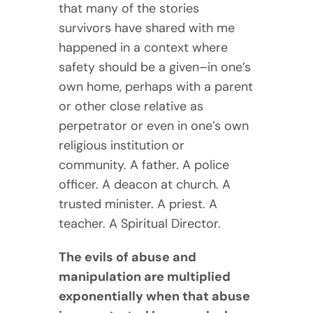
that many of the stories
survivors have shared with me
happened in a context where
safety should be a given–in one’s
own home, perhaps with a parent
or other close relative as
perpetrator or even in one’s own
religious institution or
community. A father. A police
officer. A deacon at church. A
trusted minister. A priest. A
teacher. A Spiritual Director.
The evils of abuse and
manipulation are multiplied
exponentially when that abuse