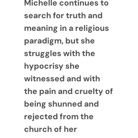
Michelle continues to
search for truth and
meaning in a religious
paradigm, but she
struggles with the
hypocrisy she
witnessed and with
the pain and cruelty of
being shunned and
rejected from the
church of her