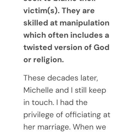
victim(s). They are
skilled at manipulation
which often includes a
twisted version of God
or religion.
These decades later,
Michelle and I still keep
in touch. I had the
privilege of officiating at
her marriage. When we