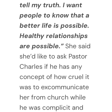
tell my truth. I want
people to know that a
better life is possible.
Healthy relationships
are possible.”
She said
she’d like to ask Pastor
Charles if he has any
concept of how cruel it
was to excommunicate
her from church while
he was complicit and