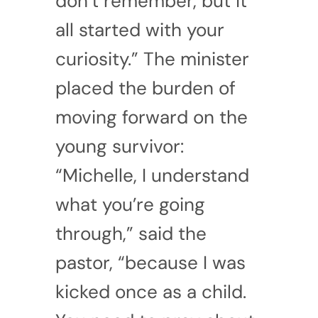
don’t remember, but it
all started with your
curiosity.” The minister
placed the burden of
moving forward on the
young survivor:
“Michelle, I understand
what you’re going
through,” said the
pastor, “because I was
kicked once as a child.