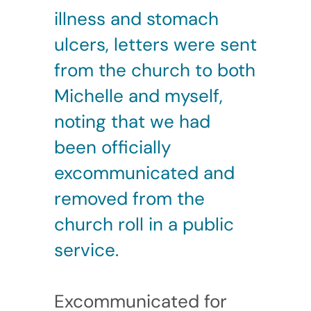
illness and stomach
ulcers, letters were sent
from the church to both
Michelle and myself,
noting that we had
been officially
excommunicated and
removed from the
church roll in a public
service.
Excommunicated for