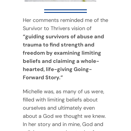
Her comments reminded me of the
Survivor to Thrivers vision of
“guiding survivors of abuse and
trauma to find strength and
freedom by examining limiting
beliefs and claiming a whole-
hearted, life-giving Going-
Forward Story.”
Michelle was, as many of us were,
filled with limiting beliefs about
ourselves and ultimately even
about a God we thought we knew.
In her story and in mine, God and