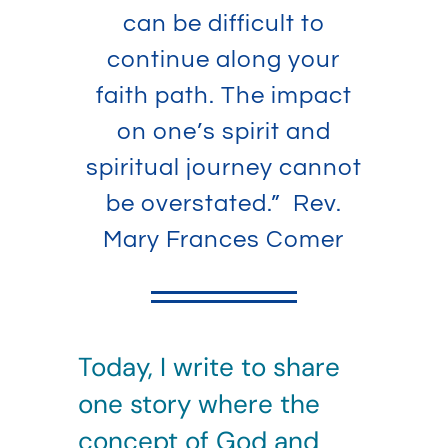
can be difficult to
continue along your
faith path. The impact
on one’s spirit and
spiritual journey cannot
be overstated.” Rev.
Mary Frances Comer
Today, I write to share
one story where the
concept of God and