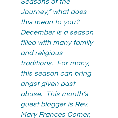
Seasons of the
Journey,” what does
this mean to you?
December is a season
filled with many family
and religious
traditions. For many,
this season can bring
angst given past
abuse. This month’s
guest blogger is Rev.
Mary Frances Comer,