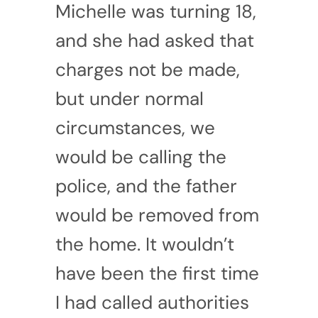
Michelle was turning 18,
and she had asked that
charges not be made,
but under normal
circumstances, we
would be calling the
police, and the father
would be removed from
the home. It wouldn’t
have been the first time
I had called authorities