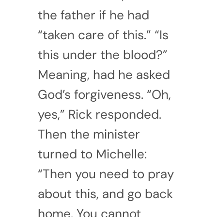
the father if he had
“taken care of this.” “Is
this under the blood?”
Meaning, had he asked
God’s forgiveness. “Oh,
yes,” Rick responded.
Then the minister
turned to Michelle:
“Then you need to pray
about this, and go back
home. You cannot