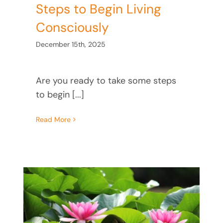
Steps to Begin Living
Consciously
December 15th, 2025
Are you ready to take some steps
to begin [...]
Read More
ck