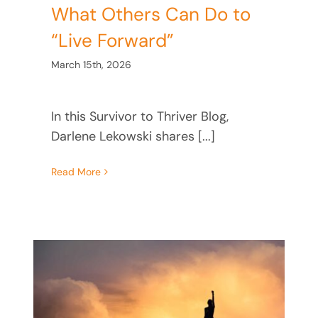
What Others Can Do to
“Live Forward”
March 15th, 2026
In this Survivor to Thriver Blog,
Darlene Lekowski shares [...]
Read More
he