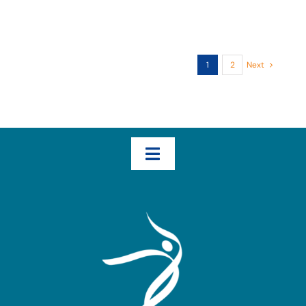
1
2
Next
Toggle
Navigation
Home
How We Help – The Three Transformational Steps
Books