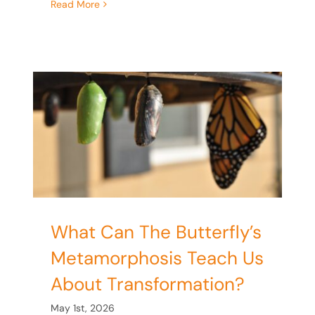
Read More
s
s
What Can The Butterfly’s
Metamorphosis Teach Us
About Transformation?
May 1st, 2026