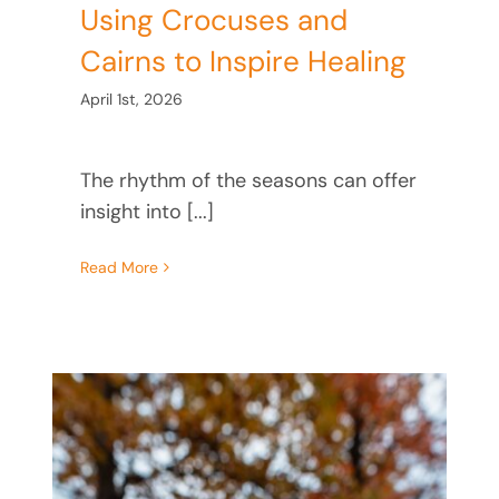
Using Crocuses and
Cairns to Inspire Healing
April 1st, 2026
The rhythm of the seasons can offer
insight into [...]
Read More