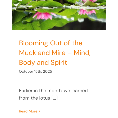
nd
Blooming Out of the
Muck and Mire – Mind,
Body and Spirit
October 15th, 2025
Earlier in the month, we learned
from the lotus [...]
Read More