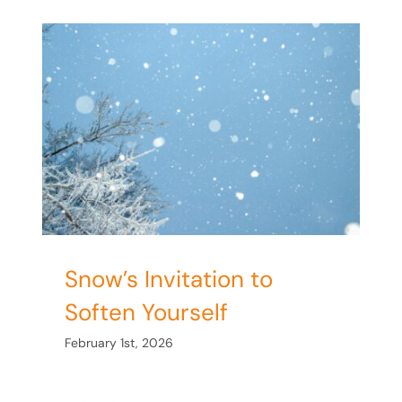
en
Snow’s Invitation to
Soften Yourself
February 1st, 2026