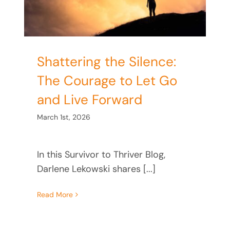
Shattering the Silence:
The Courage to Let Go
and Live Forward
March 1st, 2026
In this Survivor to Thriver Blog,
Darlene Lekowski shares [...]
Read More