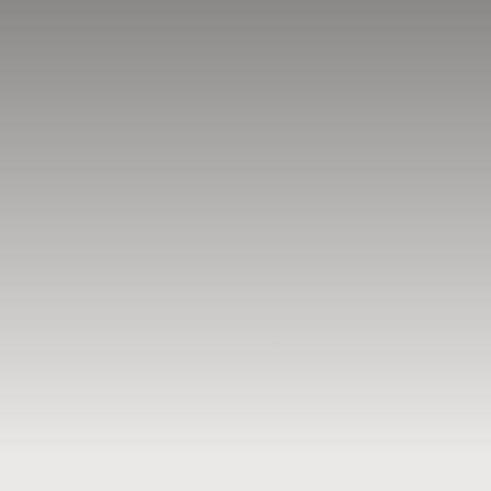
BLOG
RESOURCES
TESTIMONIALS