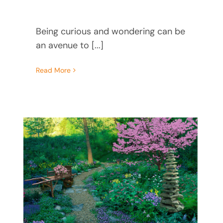
Being curious and wondering can be
an avenue to [...]
Read More
d