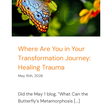
:
Where Are You in Your
Transformation Journey:
Healing Trauma
May 15th, 2026
Did the May 1 blog, “What Can the
Butterfly’s Metamorphosis [...]