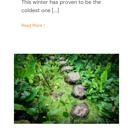
This winter has proven to be the
coldest one [...]
Read More