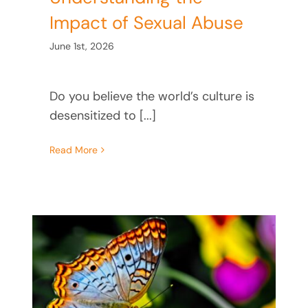
Impact of Sexual Abuse
June 1st, 2026
Do you believe the world’s culture is
desensitized to [...]
Read More