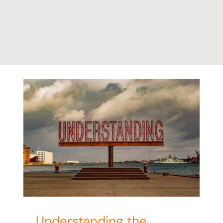
ct
Understanding the