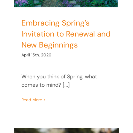
Embracing Spring’s
Invitation to Renewal and
New Beginnings
April 15th, 2026
When you think of Spring, what
comes to mind? [...]
Read More