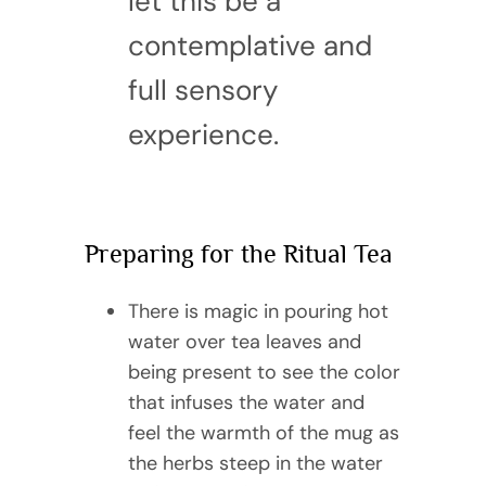
let this be a
contemplative and
full sensory
experience.
Preparing for the Ritual Tea
There is magic in pouring hot
water over tea leaves and
being present to see the color
that infuses the water and
feel the warmth of the mug as
the herbs steep in the water