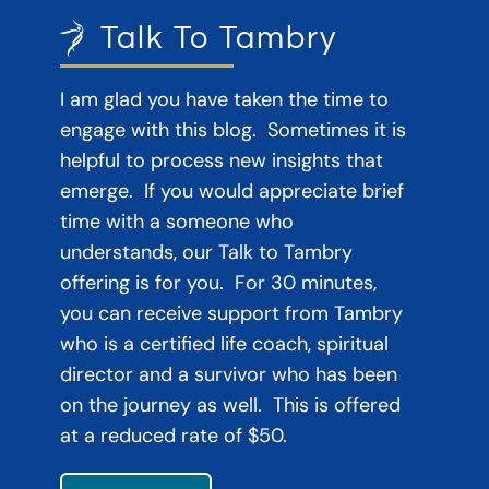
Talk To Tambry
I am glad you have taken the time to
engage with this blog. Sometimes it is
helpful to process new insights that
emerge. If you would appreciate brief
time with a someone who
understands, our Talk to Tambry
offering is for you. For 30 minutes,
you can receive support from Tambry
who is a certified life coach, spiritual
director and a survivor who has been
on the journey as well. This is offered
at a reduced rate of $50.