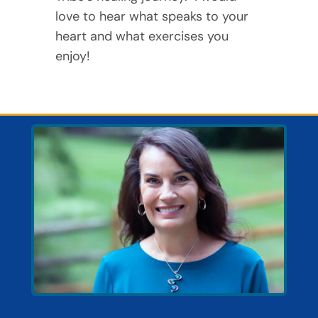
love to hear what speaks to your
heart and what exercises you
enjoy!