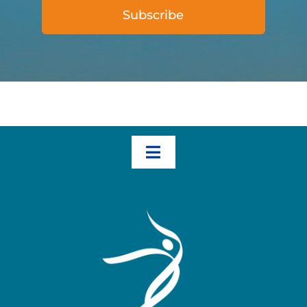
Subscribe
Toggle
Navigation
Home
How We Help – The Three Transformational Steps
Books