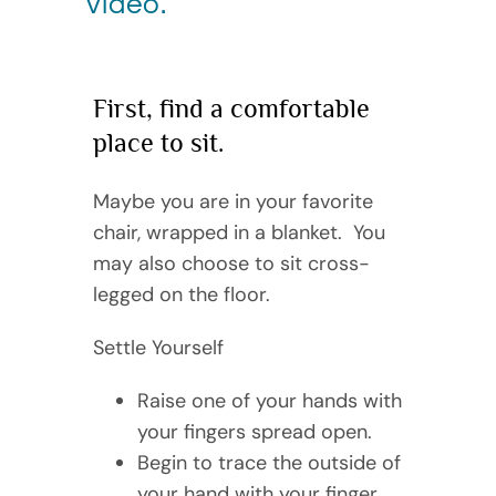
video.
First, find a comfortable
place to sit.
Maybe you are in your favorite
chair, wrapped in a blanket. You
may also choose to sit cross-
legged on the floor.
Settle Yourself
Raise one of your hands with
your fingers spread open.
Begin to trace the outside of
your hand with your finger.