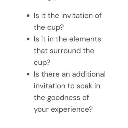
Is it the invitation of
the cup?
Is it in the elements
that surround the
cup?
Is there an additional
invitation to soak in
the goodness of
your experience?