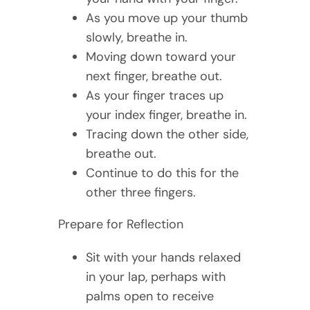
As you move up your thumb
slowly, breathe in.
Moving down toward your
next finger, breathe out.
As your finger traces up
your index finger, breathe in.
Tracing down the other side,
breathe out.
Continue to do this for the
other three fingers.
Prepare for Reflection
Sit with your hands relaxed
in your lap, perhaps with
palms open to receive