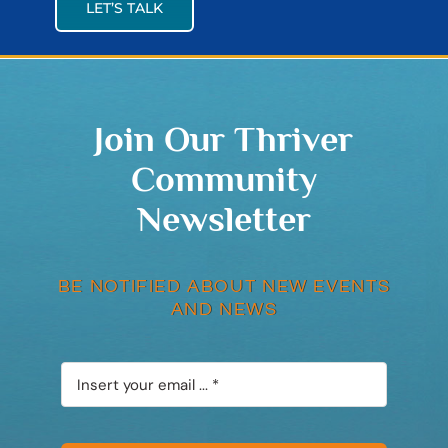
LET’S TALK
Join Our Thriver
Community
Newsletter
BE NOTIFIED ABOUT NEW EVENTS
AND NEWS