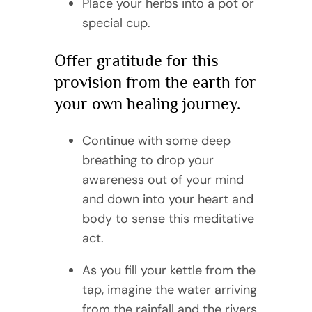
Place your herbs into a pot or
special cup.
Offer gratitude for this
provision from the earth for
your own healing journey.
Continue with some deep
breathing to drop your
awareness out of your mind
and down into your heart and
body to sense this meditative
act.
As you fill your kettle from the
tap, imagine the water arriving
from the rainfall and the rivers