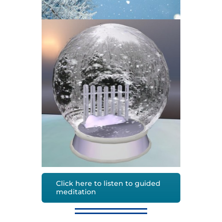
Click here to listen to guided
meditation