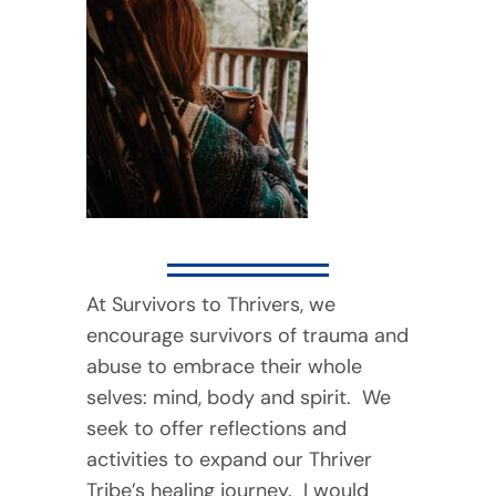
At Survivors to Thrivers, we
encourage survivors of trauma and
abuse to embrace their whole
selves: mind, body and spirit. We
seek to offer reflections and
activities to expand our Thriver
Tribe’s healing journey. I would