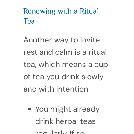
Renewing with a Ritual
Tea
Another way to invite
rest and calm is a ritual
tea, which means a cup
of tea you drink slowly
and with intention.
You might already
drink herbal teas
regularly. If so,