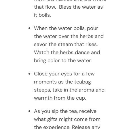
that flow. Bless the water as
it boils.
When the water boils, pour
the water over the herbs and
savor the steam that rises.
Watch the herbs dance and
bring color to the water.
Close your eyes for a few
moments as the teabag
steeps, take in the aroma and
warmth from the cup.
As you sip the tea, receive
what gifts might come from
the experience. Release any