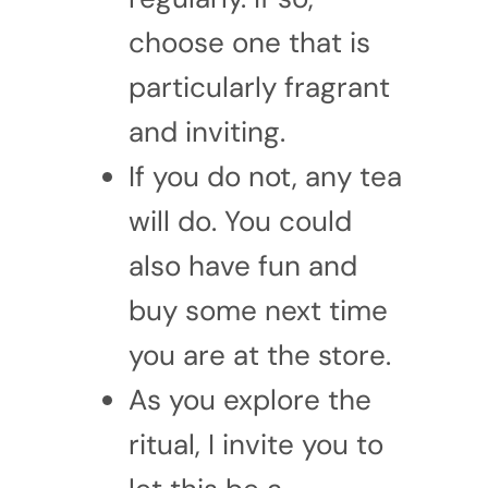
choose one that is
particularly fragrant
and inviting.
If you do not, any tea
will do. You could
also have fun and
buy some next time
you are at the store.
As you explore the
ritual, I invite you to