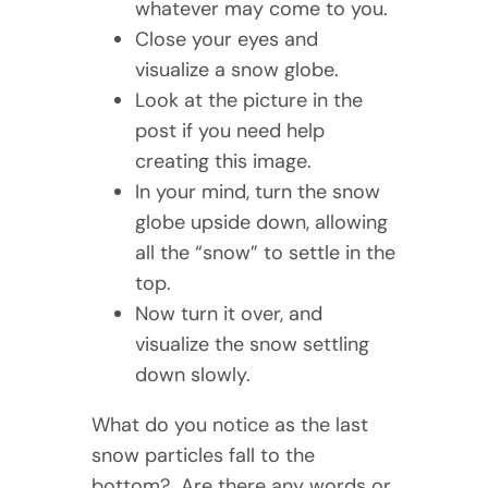
whatever may come to you.
Close your eyes and
visualize a snow globe.
Look at the picture in the
post if you need help
creating this image.
In your mind, turn the snow
globe upside down, allowing
all the “snow” to settle in the
top.
Now turn it over, and
visualize the snow settling
down slowly.
What do you notice as the last
snow particles fall to the
bottom? Are there any words or