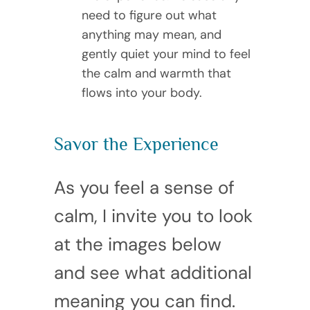
need to figure out what
anything may mean, and
gently quiet your mind to feel
the calm and warmth that
flows into your body.
Savor the Experience
As you feel a sense of
calm, I invite you to look
at the images below
and see what additional
meaning you can find.