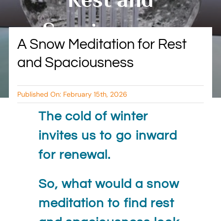
BLOG
Spaciousness
A Snow Meditation for Rest
RESOURCES
and Spaciousness
By Tambry Harris
TESTIMONIALS
Published On: February 15th, 2026
The cold of winter
invites us to go inward
for renewal.
So, what would a snow
meditation to find rest