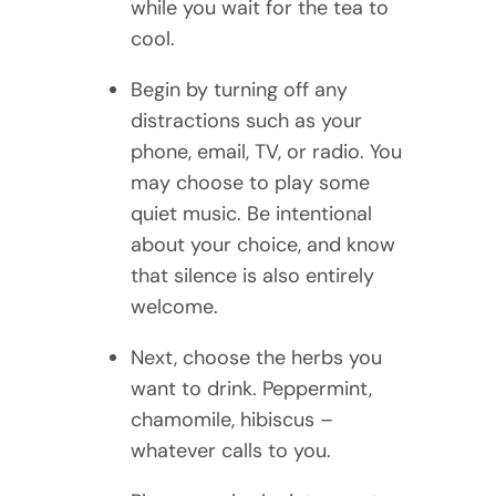
while you wait for the tea to
cool.
Begin by turning off any
distractions such as your
phone, email, TV, or radio. You
may choose to play some
quiet music. Be intentional
about your choice, and know
that silence is also entirely
welcome.
Next, choose the herbs you
want to drink. Peppermint,
chamomile, hibiscus –
whatever calls to you.