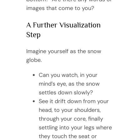
images that come to you?
A Further Visualization
Step
Imagine yourself as the snow
globe.
Can you watch, in your
mind’s eye, as the snow
settles down slowly?
See it drift down from your
head, to your shoulders,
through your core, finally
settling into your legs where
they touch the seat or