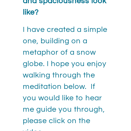
and spaciousness look
like?
I have created a simple
one, building on a
metaphor of a snow
globe. I hope you enjoy
walking through the
meditation below. If
you would like to hear
me guide you through,
please click on the