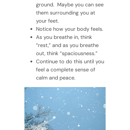
ground. Maybe you can see
them surrounding you at
your feet.
Notice how your body feels.
As you breathe in, think
“rest,” and as you breathe
out, think “spaciousness.”
Continue to do this until you
feel a complete sense of
calm and peace.