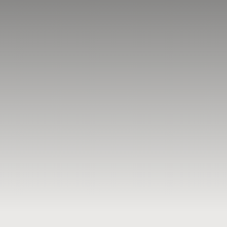
BLOG
RESOURCES
TESTIMONIALS