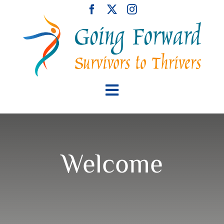
Skip
to
content
Toggle
Navigation
HOME
Welcome
HOW WE HELP
BUY THE BOOKS
ABOUT