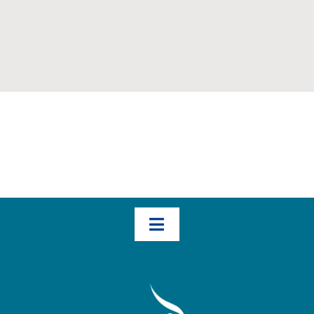
Toggle
Navigation
Home
How We Help – The Three Transformational Steps