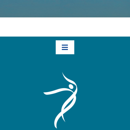
Toggle
Navigation
Home
How We Help – The Three Transformational Steps
Books
Blog