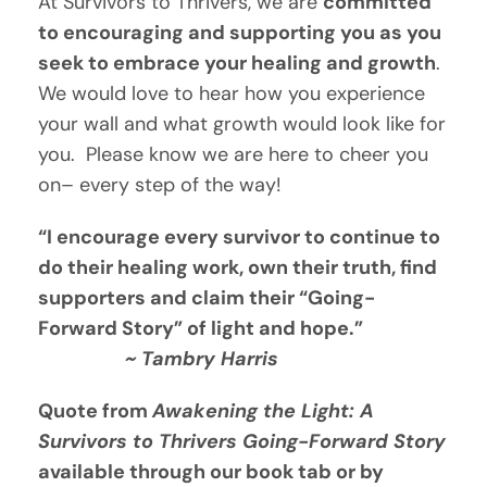
At Survivors to Thrivers, we are 
committed 
to encouraging and supporting you as you 
seek to embrace your healing and growth
.  
We would love to hear how you experience 
your wall and what growth would look like for 
you.  Please know we are here to cheer you 
on– every step of the way!
“I encourage every survivor to continue to 
do their healing work, own their truth, find 
supporters and claim their “Going-
Forward Story” of light and hope.”  
                ~ Tambry Harris
Quote from 
Awakening the Light: A 
Survivors to Thrivers Going-Forward Story
available through our book tab or by 