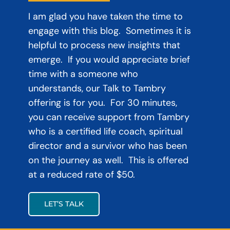
I am glad you have taken the time to
engage with this blog. Sometimes it is
helpful to process new insights that
emerge. If you would appreciate brief
time with a someone who
understands, our Talk to Tambry
offering is for you. For 30 minutes,
you can receive support from Tambry
who is a certified life coach, spiritual
director and a survivor who has been
on the journey as well. This is offered
at a reduced rate of $50.
LET’S TALK