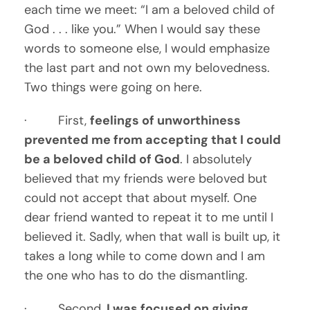
each time we meet: “I am a beloved child of 
God . . . like you.” When I would say these 
words to someone else, I would emphasize 
the last part and not own my belovedness. 
Two things were going on here. 
·         First, 
feelings of unworthiness 
prevented me from accepting that I could 
be a beloved child of God
. I absolutely 
believed that my friends were beloved but 
could not accept that about myself. One 
dear friend wanted to repeat it to me until I 
believed it. Sadly, when that wall is built up, it 
takes a long while to come down and I am 
the one who has to do the dismantling.
·         Second, 
I was focused on giving 