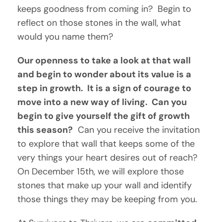
keeps goodness from coming in?  Begin to 
reflect on those stones in the wall, what 
would you name them?
Our openness to take a look at that wall 
and begin to wonder about its value is a 
step in growth.  It is a sign of courage to 
move into a new way of living.  Can you 
begin to give yourself the gift of growth 
this season?
  Can you receive the invitation 
to explore that wall that keeps some of the 
very things your heart desires out of reach?  
On December 15th, we will explore those 
stones that make up your wall and identify 
those things they may be keeping from you.