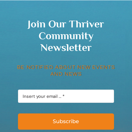
Join Our Thriver
Community
Newsletter
BE NOTIFIED ABOUT NEW EVENTS
AND NEWS
Subscribe