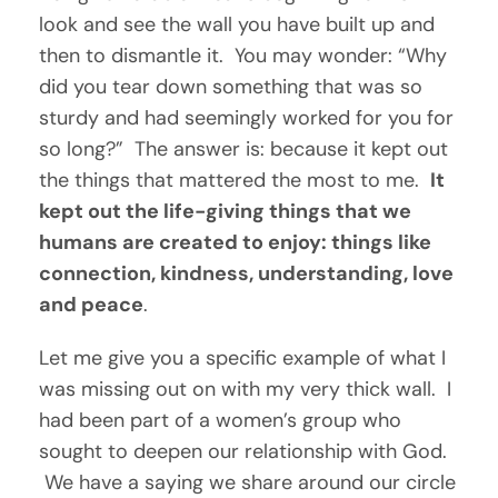
look and see the wall you have built up and 
then to dismantle it.  You may wonder: “Why 
did you tear down something that was so 
sturdy and had seemingly worked for you for 
so long?”  The answer is: because it kept out 
the things that mattered the most to me.  
It 
kept out the life-giving things that we 
humans are created to enjoy: things like 
connection, kindness, understanding, love 
and peace
.
Let me give you a specific example of what I 
was missing out on with my very thick wall.  I 
had been part of a women’s group who 
sought to deepen our relationship with God. 
 We have a saying we share around our circle 