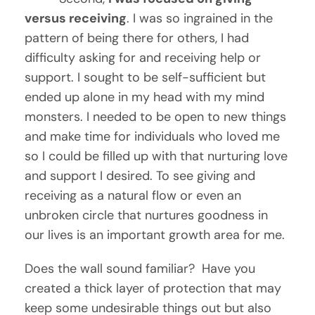
versus receiving
. I was so ingrained in the 
pattern of being there for others, I had 
difficulty asking for and receiving help or 
support. I sought to be self-sufficient but 
ended up alone in my head with my mind 
monsters. I needed to be open to new things 
and make time for individuals who loved me 
so I could be filled up with that nurturing love 
and support I desired. To see giving and 
receiving as a natural flow or even an 
unbroken circle that nurtures goodness in 
our lives is an important growth area for me.
Does the wall sound familiar?  Have you 
created a thick layer of protection that may 
keep some undesirable things out but also 