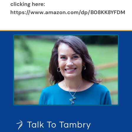
clicking here:  
https://www.amazon.com/dp/B08KK8YFDM
Talk To Tambry