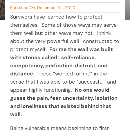
By Tambry Harris
Published On: December 1st, 2020
BLOG
Survivors have learned how to protect 
themselves.  Some of those ways may serve 
RESOURCES
them well but other ways may not.  I think 
about the very powerful wall I constructed to 
TESTIMONIALS
protect myself.  
For me the wall was built 
with stones called:  self-reliance, 
competency, perfection, distrust, and 
distance.
  These “worked for me” in the 
sense that I was able to be “successful” and 
appear highly functioning.  
No one would 
guess the pain, fear, uncertainty, isolation 
and loneliness that existed behind that 
wall.
Being vulnerable means beginning to first 