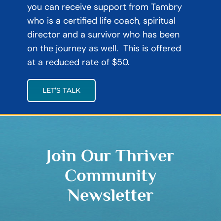
you can receive support from Tambry
who is a certified life coach, spiritual
director and a survivor who has been
on the journey as well. This is offered
at a reduced rate of $50.
LET’S TALK
Join Our Thriver
Community
Newsletter