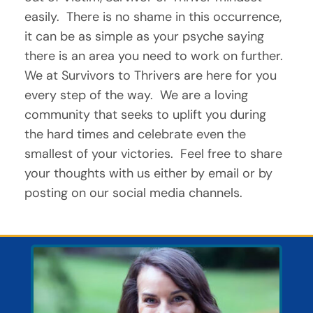
easily.  There is no shame in this occurrence, 
it can be as simple as your psyche saying 
there is an area you need to work on further.  
We at Survivors to Thrivers are here for you 
every step of the way.  We are a loving 
community that seeks to uplift you during 
the hard times and celebrate even the 
smallest of your victories.  Feel free to share 
your thoughts with us either by email or by 
posting on our social media channels.  