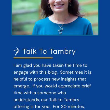
Talk To Tambry
I am glad you have taken the time to
engage with this blog. Sometimes it is
helpful to process new insights that
emerge. If you would appreciate brief
time with a someone who
understands, our Talk to Tambry
offering is for you. For 30 minutes,