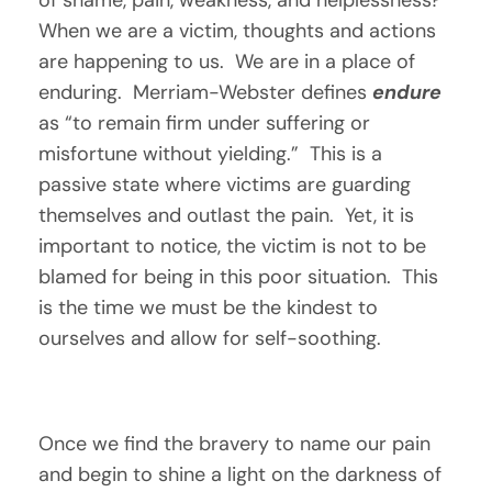
When we are a victim, thoughts and actions 
are happening to us.  We are in a place of 
enduring.  Merriam-Webster defines 
endure
as “to remain firm under suffering or 
misfortune without yielding.”  This is a 
passive state where victims are guarding 
themselves and outlast the pain.  Yet, it is 
important to notice, the victim is not to be 
blamed for being in this poor situation.  This 
is the time we must be the kindest to 
ourselves and allow for self-soothing.  
Once we find the bravery to name our pain 
and begin to shine a light on the darkness of 