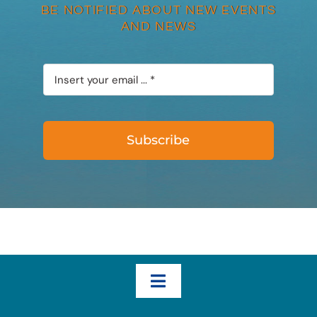
BE NOTIFIED ABOUT NEW EVENTS
AND NEWS
Subscribe
Toggle