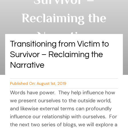
BLOG
Reclaiming the
RESOURCES
Narrative
TESTIMONIALS
Transitioning from Victim to
Survivor – Reclaiming the
By Tambry Harris
Narrative
Published On: August 1st, 2019
Words have power.  They help influence how 
we present ourselves to the outside world, 
and likewise external terms can profoundly 
influence our relationship with ourselves.  For 
the next two series of blogs, we will explore a 