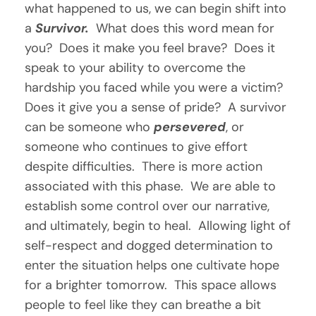
what happened to us, we can begin shift into 
a 
Survivor.  
What does this word mean for 
you?  Does it make you feel brave?  Does it 
speak to your ability to overcome the 
hardship you faced while you were a victim?  
Does it give you a sense of pride?  A survivor 
can be someone who 
persevered
, or 
someone who continues to give effort 
despite difficulties.  There is more action 
associated with this phase.  We are able to 
establish some control over our narrative, 
and ultimately, begin to heal.  Allowing light of 
self-respect and dogged determination to 
enter the situation helps one cultivate hope 
for a brighter tomorrow.  This space allows 
people to feel like they can breathe a bit 