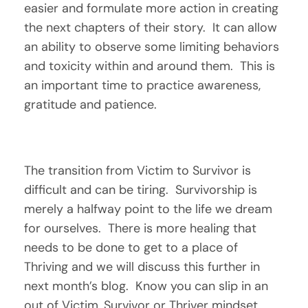
easier and formulate more action in creating 
the next chapters of their story.  It can allow 
an ability to observe some limiting behaviors 
and toxicity within and around them.  This is 
an important time to practice awareness, 
gratitude and patience.  
The transition from Victim to Survivor is 
difficult and can be tiring.  Survivorship is 
merely a halfway point to the life we dream 
for ourselves.  There is more healing that 
needs to be done to get to a place of 
Thriving and we will discuss this further in 
next month’s blog.  Know you can slip in an 
out of Victim, Survivor or Thriver mindset 