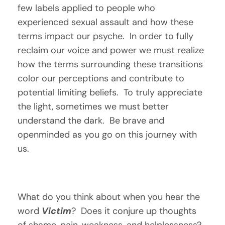
few labels applied to people who 
experienced sexual assault and how these 
terms impact our psyche.  In order to fully 
reclaim our voice and power we must realize 
how the terms surrounding these transitions 
color our perceptions and contribute to 
potential limiting beliefs.  To truly appreciate 
the light, sometimes we must better 
understand the dark.  Be brave and 
openminded as you go on this journey with 
us.
What do you think about when you hear the 
word 
Victim
?  Does it conjure up thoughts 
of shame, pain, weakness, and helplessness?  