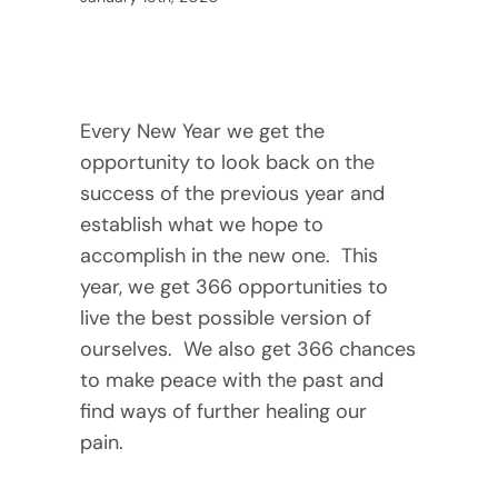
Every New Year we get the 
opportunity to look back on the 
success of the previous year and 
establish what we hope to 
accomplish in the new one.  This 
year, we get 366 opportunities to 
live the best possible version of 
ourselves.  We also get 366 chances 
to make peace with the past and 
find ways of further healing our 
pain. 