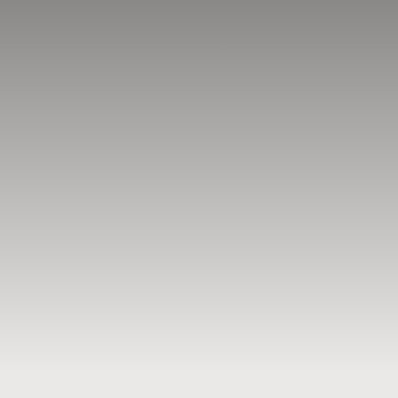
BLOG
RESOURCES
TESTIMONIALS