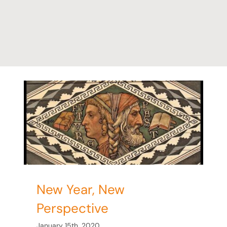
ve
New Year, New
Perspective
January 15th, 2020