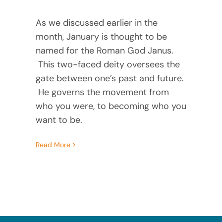
As we discussed earlier in the 
month, January is thought to be 
named for the Roman God Janus. 
 This two-faced deity oversees the 
gate between one’s past and future. 
 He governs the movement from 
who you were, to becoming who you 
want to be. 
Read More