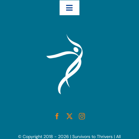
Toggle
Navigation
Home
How We Help – The Three Transformational Steps
Books
Blog
Resources
Interviews & Testimonials
© Copyright 2018 - 2026 | Survivors to Thrivers | All