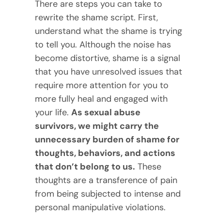
There are steps you can take to
rewrite the shame script. First,
understand what the shame is trying
to tell you. Although the noise has
become distortive, shame is a signal
that you have unresolved issues that
require more attention for you to
more fully heal and engaged with
your life.
As sexual abuse
survivors, we might carry the
unnecessary burden of shame for
thoughts, behaviors, and actions
that don’t belong to us.
These
thoughts are a transference of pain
from being subjected to intense and
personal manipulative violations.