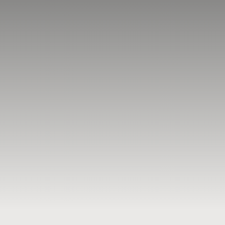
BLOG
RESOURCES
TESTIMONIALS