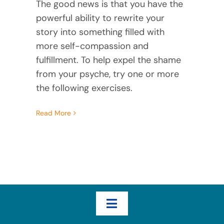
The good news is that you have the
powerful ability to rewrite your
story into something filled with
more self-compassion and
fulfillment. To help expel the shame
from your psyche, try one or more
the following exercises.
Read More
Toggle