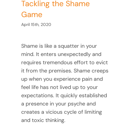
Tackling the Shame
Game
April 15th, 2020
Shame is like a squatter in your
mind. It enters unexpectedly and
requires tremendous effort to evict
it from the premises. Shame creeps
up when you experience pain and
feel life has not lived up to your
expectations. It quickly established
a presence in your psyche and
creates a vicious cycle of limiting
and toxic thinking.