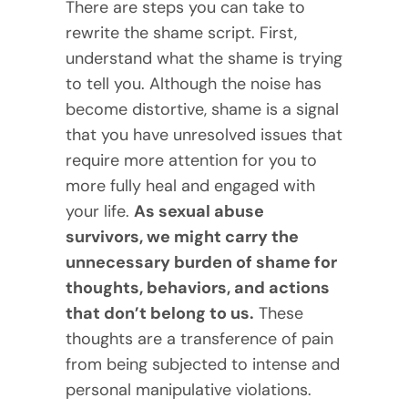
There are steps you can take to
rewrite the shame script. First,
understand what the shame is trying
to tell you. Although the noise has
become distortive, shame is a signal
that you have unresolved issues that
require more attention for you to
more fully heal and engaged with
your life.
As sexual abuse
survivors, we might carry the
unnecessary burden of shame for
thoughts, behaviors, and actions
that don’t belong to us.
These
thoughts are a transference of pain
from being subjected to intense and
personal manipulative violations.