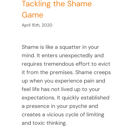
Tackling the Shame
Game
April 15th, 2020
Shame is like a squatter in your
mind. It enters unexpectedly and
requires tremendous effort to evict
it from the premises. Shame creeps
up when you experience pain and
feel life has not lived up to your
expectations. It quickly established
a presence in your psyche and
creates a vicious cycle of limiting
and toxic thinking.