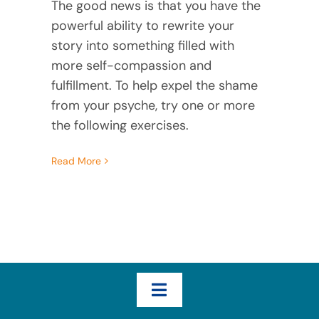
The good news is that you have the
powerful ability to rewrite your
story into something filled with
more self-compassion and
fulfillment. To help expel the shame
from your psyche, try one or more
the following exercises.
Read More
Toggle