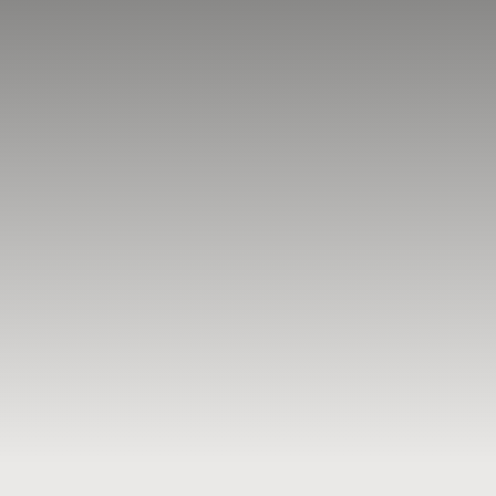
BLOG
RESOURCES
TESTIMONIALS