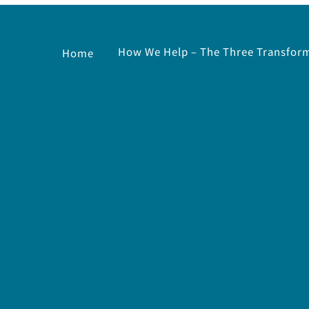
How We Help – The Three Transform
Home