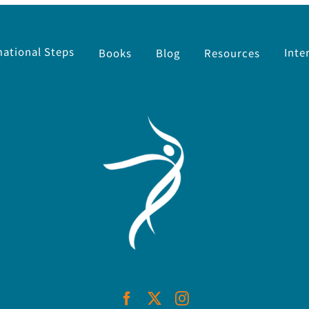
ational Steps
Inte
Resources
Books
Blog