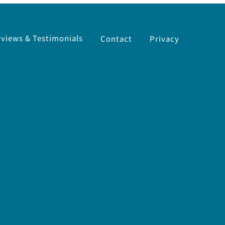
rviews & Testimonials
Contact
Privacy