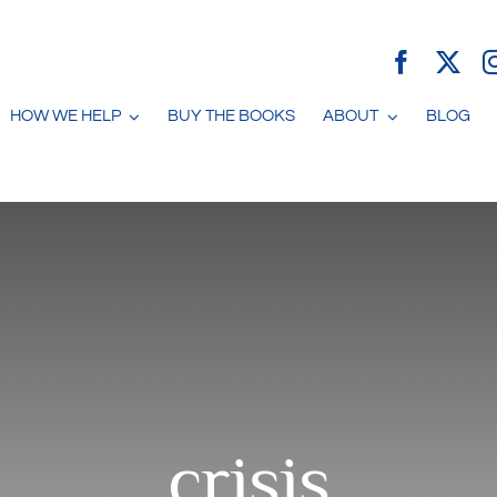
HOW WE HELP
BUY THE BOOKS
ABOUT
BLOG
crisis