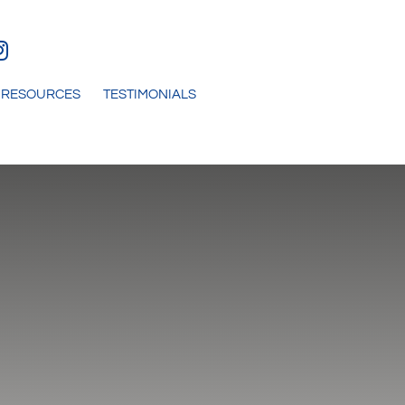
RESOURCES
TESTIMONIALS