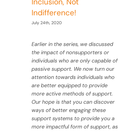
Inclusion, Not
Indifference!
July 24th, 2020
Earlier in the series, we discussed
the impact of nonsupporters or
individuals who are only capable of
passive support. We now turn our
attention towards individuals who
are better equipped to provide
more active methods of support.
Our hope is that you can discover
ways of better engaging these
support systems to provide you a
more impactful form of support, as