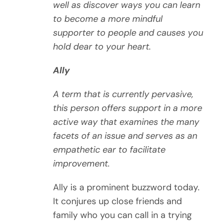
well as discover ways you can learn
to become a more mindful
supporter to people and causes you
hold dear to your heart.
Ally
A term that is currently pervasive,
this person offers support in a more
active way that examines the many
facets of an issue and serves as an
empathetic ear to facilitate
improvement.
Ally is a prominent buzzword today.
It conjures up close friends and
family who you can call in a trying