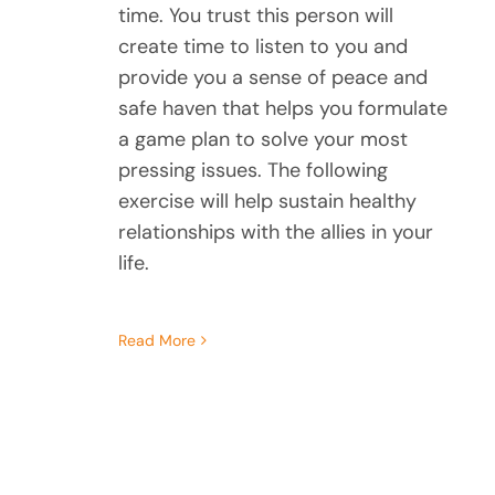
time. You trust this person will
create time to listen to you and
provide you a sense of peace and
safe haven that helps you formulate
a game plan to solve your most
pressing issues. The following
exercise will help sustain healthy
relationships with the allies in your
life.
Read More