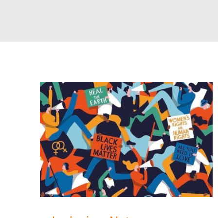
rence!